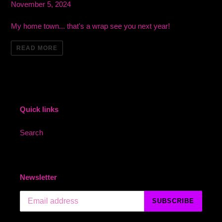
November 5, 2024
My home town... that's a wrap see you next year!
READ MORE
Quick links
Search
Newsletter
SUBSCRIBE