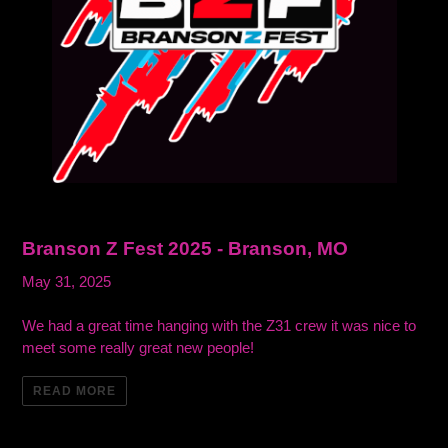
Branson Z Fest 2025 - Branson, MO
May 31, 2025
We had a great time hanging with the Z31 crew it was nice to
meet some really great new people!
READ MORE