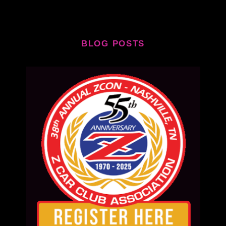
BLOG POSTS