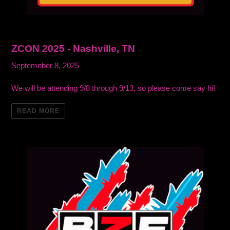
ZCON 2025 - Nashville, TN
Septemnber 8, 2025
We will be attending 9/8 through 9/13, so please come say hi!
READ MORE