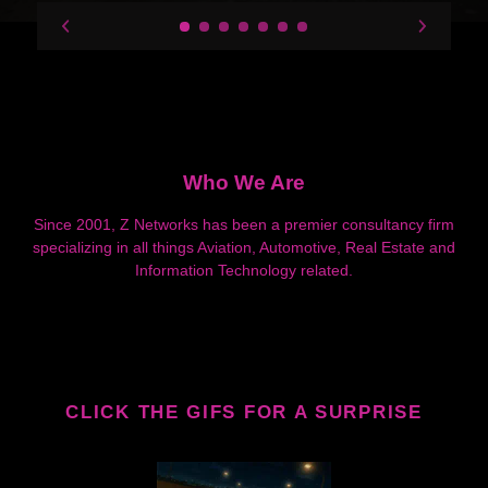
Who We Are
Since 2001, Z Networks has been a premier consultancy firm
specializing in all things Aviation, Automotive, Real Estate and
Information Technology related.
CLICK THE GIFS FOR A SURPRISE