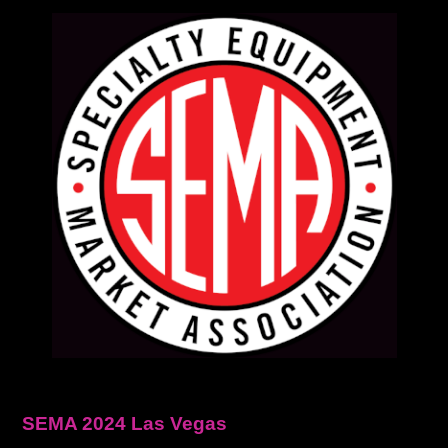
SEMA 2024 Las Vegas