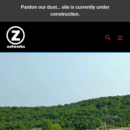
Skip
Pardon our dust... site is currently under
to
construction.
content
Search