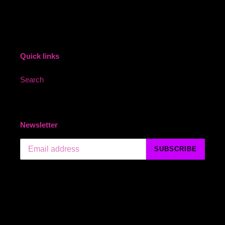
Quick links
Search
Newsletter
SUBSCRIBE