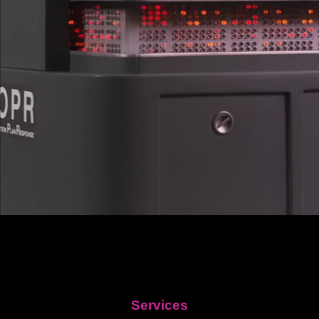
Services