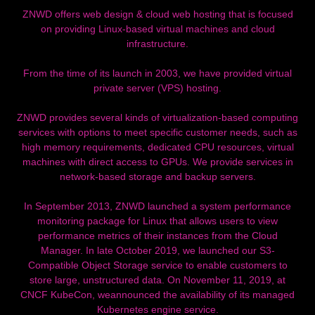
ZNWD offers web design & cloud web hosting that is focused
on providing Linux-based virtual machines and cloud
infrastructure.
From the time of its launch in 2003, we have provided virtual
private server (VPS) hosting.
ZNWD provides several kinds of virtualization-based computing
services with options to meet specific customer needs, such as
high memory requirements, dedicated CPU resources, virtual
machines with direct access to GPUs. We provide services in
network-based storage and backup servers.
In September 2013, ZNWD launched a system performance
monitoring package for Linux that allows users to view
performance metrics of their instances from the Cloud
Manager. In late October 2019, we launched our S3-
Compatible Object Storage service to enable customers to
store large, unstructured data. On November 11, 2019, at
CNCF KubeCon, weannounced the availability of its managed
Kubernetes engine service.